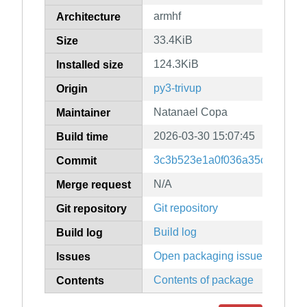
armhf
Architecture
33.4KiB
Size
124.3KiB
Installed size
py3-trivup
Origin
Natanael Copa
Maintainer
2026-03-30 15:07:45
Build time
3c3b523e1a0f036a35c32003f
Commit
N/A
Merge request
Git repository
Git repository
Build log
Build log
Open packaging issues
Issues
Contents of package
Contents