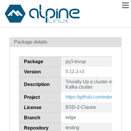
Packages
Package details
Contents
Flagged
Package
py3-trivup
How to flag
0.12.2-r3
Version
wiki
Trivially Up a cluster of progra
mirrors
Description
Kafka cluster
gitlab
https://github.com/edenhill/trivu
Project
git
BSD-2-Clause
License
edge
Branch
testing
Repository