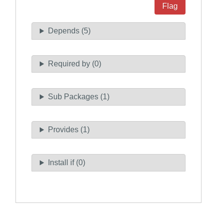
Flag
Depends (5)
Required by (0)
Sub Packages (1)
Provides (1)
Install if (0)