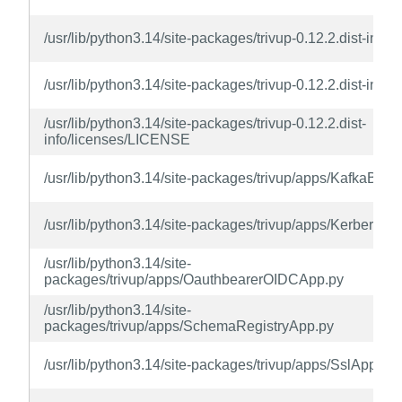
/usr/lib/python3.14/site-packages/trivup-0.12.2.dist-inf
/usr/lib/python3.14/site-packages/trivup-0.12.2.dist-info/t
/usr/lib/python3.14/site-packages/trivup-0.12.2.dist-
info/licenses/LICENSE
/usr/lib/python3.14/site-packages/trivup/apps/KafkaBrok
/usr/lib/python3.14/site-packages/trivup/apps/Kerberos
/usr/lib/python3.14/site-
packages/trivup/apps/OauthbearerOIDCApp.py
/usr/lib/python3.14/site-
packages/trivup/apps/SchemaRegistryApp.py
/usr/lib/python3.14/site-packages/trivup/apps/SslApp.py