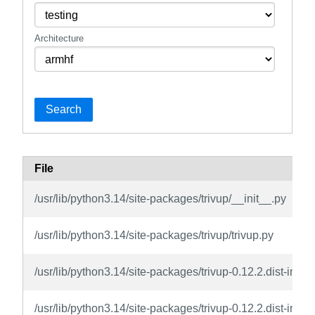
Architecture
Search
File
/usr/lib/python3.14/site-packages/trivup/__init__.py
/usr/lib/python3.14/site-packages/trivup/trivup.py
/usr/lib/python3.14/site-packages/trivup-0.12.2.dist-in
/usr/lib/python3.14/site-packages/trivup-0.12.2.dist-in