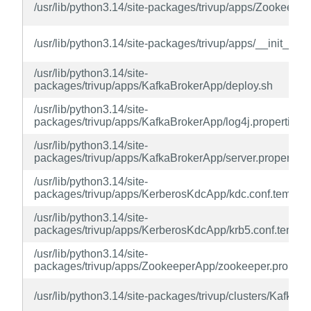
/usr/lib/python3.14/site-packages/trivup/apps/Zookeepe
/usr/lib/python3.14/site-packages/trivup/apps/__init__.py
/usr/lib/python3.14/site-
packages/trivup/apps/KafkaBrokerApp/deploy.sh
/usr/lib/python3.14/site-
packages/trivup/apps/KafkaBrokerApp/log4j.properties.
/usr/lib/python3.14/site-
packages/trivup/apps/KafkaBrokerApp/server.properties
/usr/lib/python3.14/site-
packages/trivup/apps/KerberosKdcApp/kdc.conf.templat
/usr/lib/python3.14/site-
packages/trivup/apps/KerberosKdcApp/krb5.conf.templa
/usr/lib/python3.14/site-
packages/trivup/apps/ZookeeperApp/zookeeper.properti
/usr/lib/python3.14/site-packages/trivup/clusters/KafkaCl