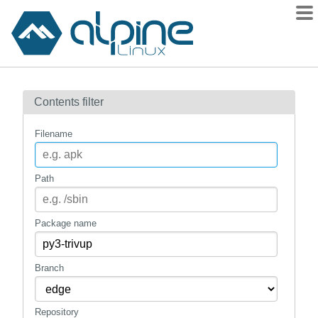
Packages
Contents filter
Contents
Flagged
Filename
How to flag
wiki
Path
mirrors
gitlab
Package name
git
Branch
Repository