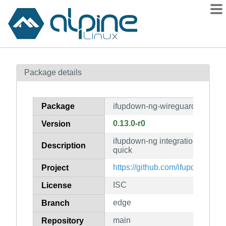
Packages
Package details
Contents
Flagged
Package
ifupdown-ng-wireguard-quick
How to flag
0.13.0-r0
Version
wiki
ifupdown-ng integration for wir
mirrors
Description
quick
gitlab
https://github.com/ifupdown-ng
Project
git
ISC
License
edge
Branch
main
Repository