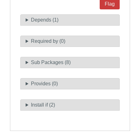
Flag
Depends (1)
Required by (0)
Sub Packages (8)
Provides (0)
Install if (2)