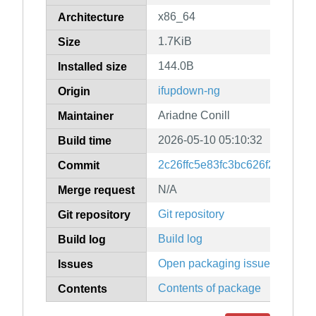
x86_64
Architecture
1.7KiB
Size
144.0B
Installed size
ifupdown-ng
Origin
Ariadne Conill
Maintainer
2026-05-10 05:10:32
Build time
2c26ffc5e83fc3bc626f2516235
Commit
N/A
Merge request
Git repository
Git repository
Build log
Build log
Open packaging issues
Issues
Contents of package
Contents