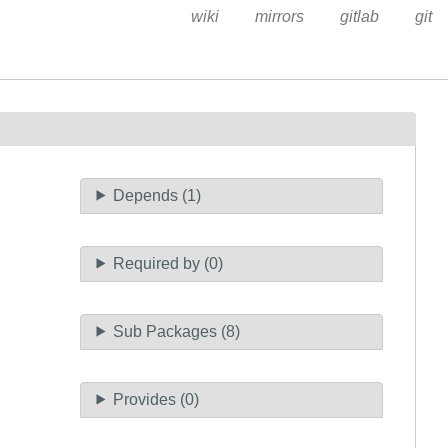
wiki
mirrors
gitlab
git
Depends (1)
Required by (0)
Sub Packages (8)
Provides (0)