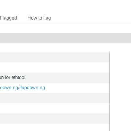
Flagged
How to flag
n for ethtool
updown-ng/ifupdown-ng