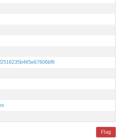
6f2516235b465e67606bf9
es
Flag