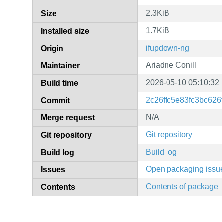
2.3KiB
Size
1.7KiB
Installed size
ifupdown-ng
Origin
Ariadne Conill
Maintainer
2026-05-10 05:10:32
Build time
2c26ffc5e83fc3bc62
Commit
N/A
Merge request
Git repository
Git repository
Build log
Build log
Open packaging issu
Issues
Contents of package
Contents