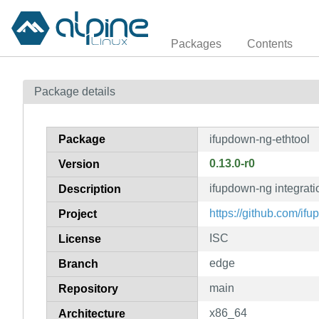
Packages
Contents
Package details
Package
ifupdown-ng-ethtool
0.13.0-r0
Version
ifupdown-ng integratio
Description
https://github.com/if
Project
ISC
License
edge
Branch
main
Repository
x86_64
Architecture