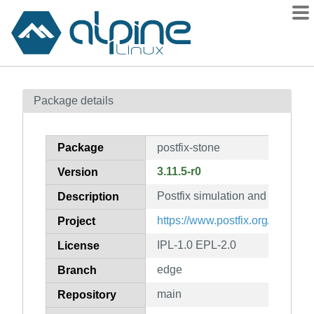
Packages
Package details
Contents
Flagged
Package
postfix-stone
How to flag
3.11.5-r0
Version
wiki
Postfix simulation and testing t
mirrors
Description
gitlab
https://www.postfix.org/
Project
git
IPL-1.0 EPL-2.0
License
edge
Branch
main
Repository