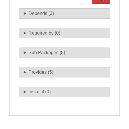
Depends (3)
Required by (0)
Sub Packages (8)
Provides (5)
Install if (0)