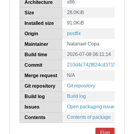
x86
Architecture
28.0KiB
Size
91.0KiB
Installed size
postfix
Origin
Natanael Copa
Maintainer
2026-07-08 06:11:14
Build time
210d4c742f824cd3715053f7a1
Commit
N/A
Merge request
Git repository
Git repository
Build log
Build log
Open packaging issues
Issues
Contents of package
Contents
Flag