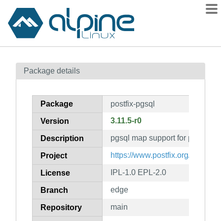
Packages
Package details
Contents
Flagged
Package
postfix-pgsql
How to flag
3.11.5-r0
Version
wiki
pgsql map support for postfix
mirrors
Description
gitlab
https://www.postfix.org/
Project
git
IPL-1.0 EPL-2.0
License
edge
Branch
main
Repository