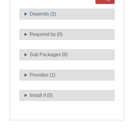
Depends (2)
Required by (0)
Sub Packages (8)
Provides (1)
Install if (0)