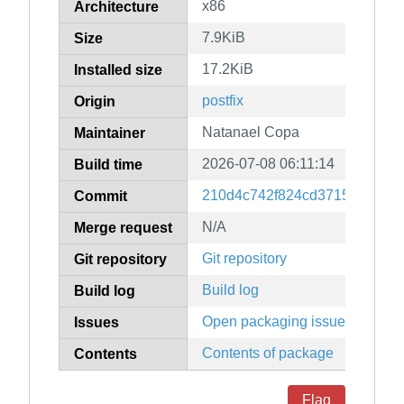
x86
Architecture
7.9KiB
Size
17.2KiB
Installed size
postfix
Origin
Natanael Copa
Maintainer
2026-07-08 06:11:14
Build time
210d4c742f824cd3715053f7a1
Commit
N/A
Merge request
Git repository
Git repository
Build log
Build log
Open packaging issues
Issues
Contents of package
Contents
Flag