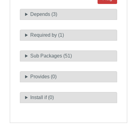
Depends (3)
Required by (1)
Sub Packages (51)
Provides (0)
Install if (0)