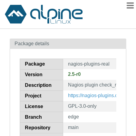
Packages
Package details
Contents
Flagged
Package
nagios-plugins-real
How to flag
2.5-r0
Version
wiki
Nagios plugin check_real
mirrors
Description
gitlab
https://nagios-plugins.org/
Project
git
GPL-3.0-only
License
edge
Branch
main
Repository