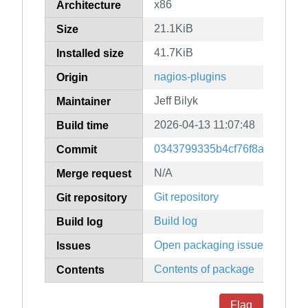
x86
Architecture
21.1KiB
Size
41.7KiB
Installed size
nagios-plugins
Origin
Jeff Bilyk
Maintainer
2026-04-13 11:07:48
Build time
0343799335b4cf76f8ab6cee52
Commit
N/A
Merge request
Git repository
Git repository
Build log
Build log
Open packaging issues
Issues
Contents of package
Contents
Flag