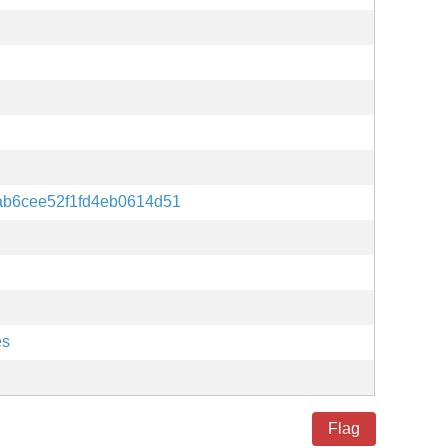
ab6cee52f1fd4eb0614d51
es
Flag