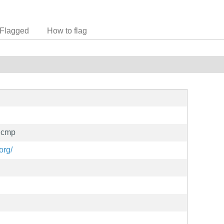
Flagged
How to flag
icmp
org/