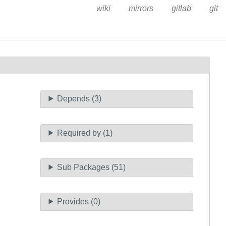
wiki
mirrors
gitlab
git
Depends (3)
Required by (1)
Sub Packages (51)
Provides (0)