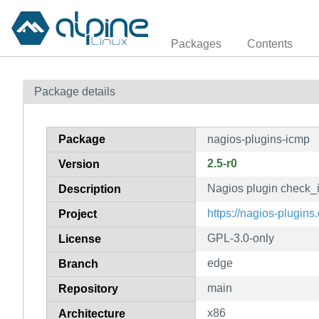
Packages
Contents
Package details
Package
nagios-plugins-icmp
2.5-r0
Version
Nagios plugin check_
Description
https://nagios-plugins.
Project
GPL-3.0-only
License
edge
Branch
main
Repository
x86
Architecture