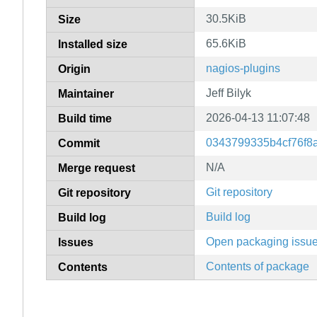
30.5KiB
Size
65.6KiB
Installed size
nagios-plugins
Origin
Jeff Bilyk
Maintainer
2026-04-13 11:07:48
Build time
0343799335b4cf76f8
Commit
N/A
Merge request
Git repository
Git repository
Build log
Build log
Open packaging issu
Issues
Contents of package
Contents