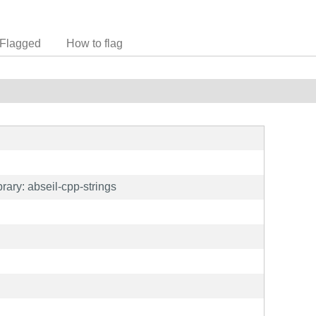
Flagged
How to flag
ary: abseil-cpp-strings