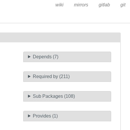
wiki
mirrors
gitlab
git
Depends (7)
Required by (211)
Sub Packages (108)
Provides (1)