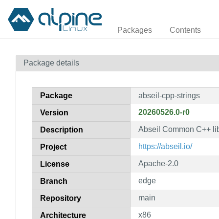
Packages
Contents
Package details
Package
abseil-cpp-strings
20260526.0-r0
Version
Abseil Common C++ libr
Description
https://abseil.io/
Project
Apache-2.0
License
edge
Branch
main
Repository
x86
Architecture