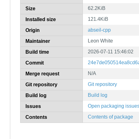
62.2KiB
Size
121.4KiB
Installed size
abseil-cpp
Origin
Leon White
Maintainer
2026-07-11 15:46:02
Build time
24e7de050514ea8cd6
Commit
N/A
Merge request
Git repository
Git repository
Build log
Build log
Open packaging issue
Issues
Contents of package
Contents