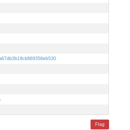
a67db3b19cb869356eb530
s
Flag