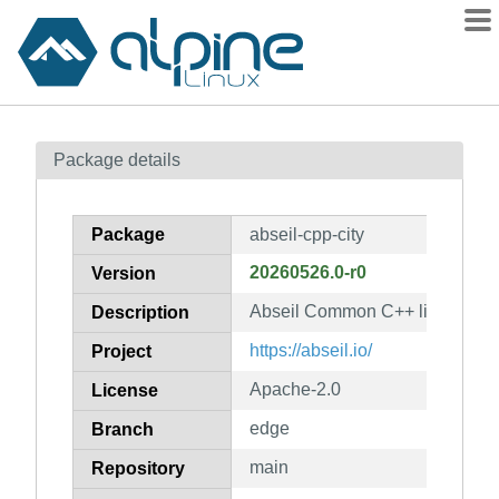
Packages
Package details
Contents
Flagged
Package
abseil-cpp-city
How to flag
20260526.0-r0
Version
wiki
Abseil Common C++ library: abs
mirrors
Description
gitlab
https://abseil.io/
Project
git
Apache-2.0
License
edge
Branch
main
Repository