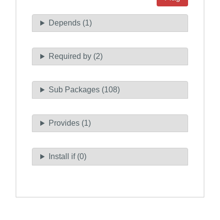
Depends (1)
Required by (2)
Sub Packages (108)
Provides (1)
Install if (0)