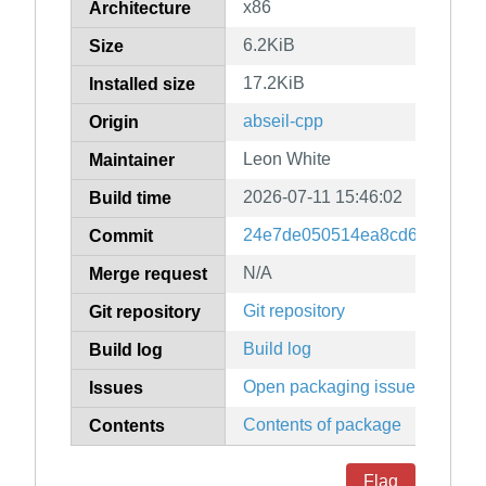
x86
Architecture
6.2KiB
Size
17.2KiB
Installed size
abseil-cpp
Origin
Leon White
Maintainer
2026-07-11 15:46:02
Build time
24e7de050514ea8cd6a67db3b
Commit
N/A
Merge request
Git repository
Git repository
Build log
Build log
Open packaging issues
Issues
Contents of package
Contents
Flag