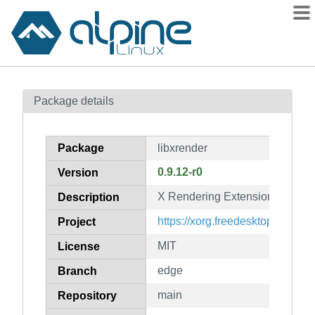
Packages
Package details
Contents
Flagged
Package
libxrender
How to flag
0.9.12-r0
Version
wiki
X Rendering Extension client li
mirrors
Description
gitlab
https://xorg.freedesktop.org/
Project
git
MIT
License
edge
Branch
main
Repository