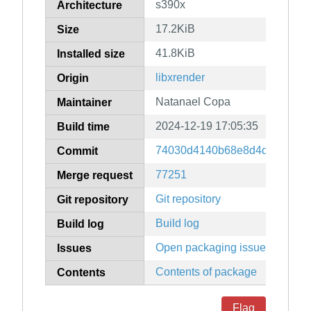
s390x
Architecture
17.2KiB
Size
41.8KiB
Installed size
libxrender
Origin
Natanael Copa
Maintainer
2024-12-19 17:05:35
Build time
74030d4140b68e8d4d36a3577
Commit
77251
Merge request
Git repository
Git repository
Build log
Build log
Open packaging issues
Issues
Contents of package
Contents
Flag