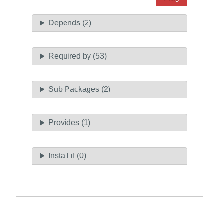
Depends (2)
Required by (53)
Sub Packages (2)
Provides (1)
Install if (0)