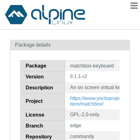
Packages
Package details
Contents
Flagged
Package
matchbox-keyboard
How to flag
0.1.1-r2
Version
wiki
An on screen virtual keyboard
mirrors
Description
gitlab
https://www.yoctoproject.org/so
Project
item/matchbox/
git
GPL-2.0-only
License
edge
Branch
community
Repository