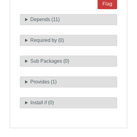
Flag
Depends (11)
Required by (0)
Sub Packages (0)
Provides (1)
Install if (0)