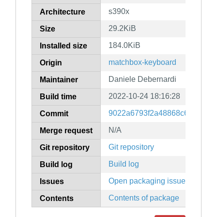
s390x
Architecture
29.2KiB
Size
184.0KiB
Installed size
matchbox-keyboard
Origin
Daniele Debernardi
Maintainer
2022-10-24 18:16:28
Build time
9022a6793f2a48868c6b4fdcf6
Commit
N/A
Merge request
Git repository
Git repository
Build log
Build log
Open packaging issues
Issues
Contents of package
Contents