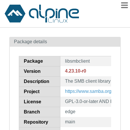
Packages
Package details
Contents
Flagged
Package
libsmbclient
How to flag
4.23.10-r0
Version
wiki
The SMB client library
mirrors
Description
gitlab
https://www.samba.org/
Project
git
GPL-3.0-or-later AND LGPL-3.0-
License
edge
Branch
main
Repository