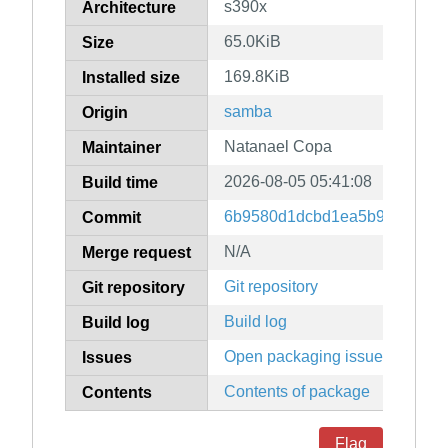
s390x
Architecture
65.0KiB
Size
169.8KiB
Installed size
samba
Origin
Natanael Copa
Maintainer
2026-08-05 05:41:08
Build time
6b9580d1dcbd1ea5b9fd23eadb
Commit
N/A
Merge request
Git repository
Git repository
Build log
Build log
Open packaging issues
Issues
Contents of package
Contents
Flag