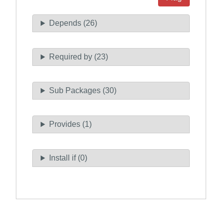
Depends (26)
Required by (23)
Sub Packages (30)
Provides (1)
Install if (0)