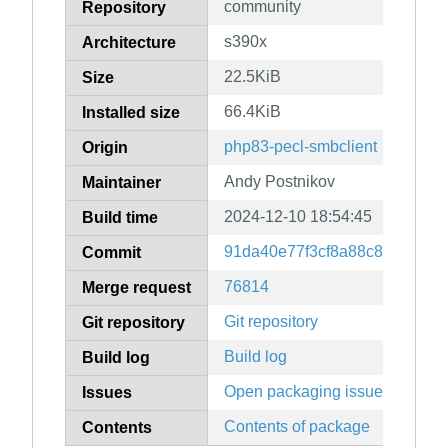
community
Repository
s390x
Architecture
22.5KiB
Size
66.4KiB
Installed size
php83-pecl-smbclient
Origin
Andy Postnikov
Maintainer
2024-12-10 18:54:45
Build time
91da40e77f3cf8a88c875dd9b
Commit
76814
Merge request
Git repository
Git repository
Build log
Build log
Open packaging issues
Issues
Contents of package
Contents