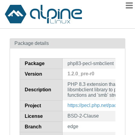
Packages
Package details
Contents
Flagged
Package
php83-pecl-smbclient
How to flag
1.2.0_pre-r0
Version
wiki
PHP 8.3 extension that uses S
mirrors
Description
libsmbclient library to provide 
gitlab
functions and 'smb' streams to
git
https://pecl.php.net/package/sm
Project
BSD-2-Clause
License
edge
Branch