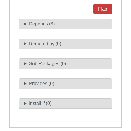
Flag
Depends (3)
Required by (0)
Sub Packages (0)
Provides (0)
Install if (0)