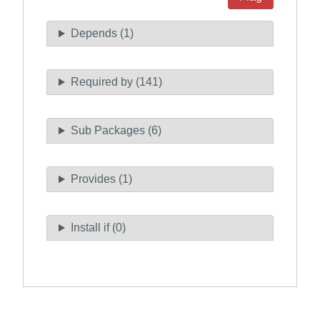
Depends (1)
Required by (141)
Sub Packages (6)
Provides (1)
Install if (0)