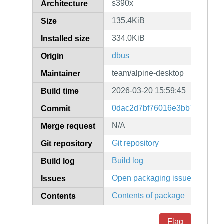
s390x
Architecture
135.4KiB
Size
334.0KiB
Installed size
dbus
Origin
team/alpine-desktop
Maintainer
2026-03-20 15:59:45
Build time
0dac2d7bf76016e3bb78ccc73
Commit
N/A
Merge request
Git repository
Git repository
Build log
Build log
Open packaging issues
Issues
Contents of package
Contents
Flag