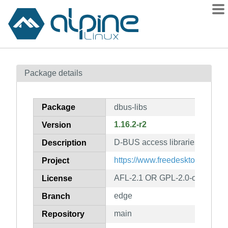
Packages
Package details
Contents
Flagged
Package
dbus-libs
How to flag
1.16.2-r2
Version
wiki
D-BUS access libraries
mirrors
Description
gitlab
https://www.freedesktop.org/So
Project
git
AFL-2.1 OR GPL-2.0-or-later
License
edge
Branch
main
Repository