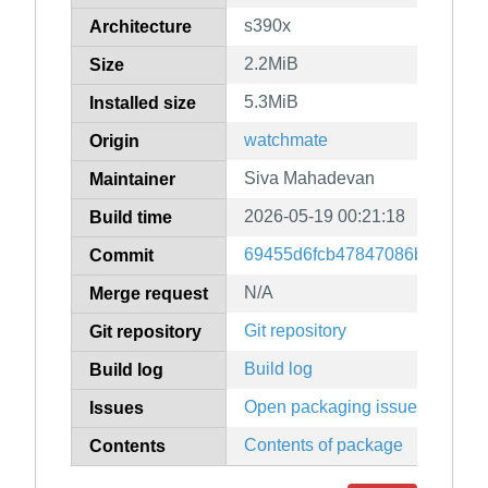
s390x
Architecture
2.2MiB
Size
5.3MiB
Installed size
watchmate
Origin
Siva Mahadevan
Maintainer
2026-05-19 00:21:18
Build time
69455d6fcb47847086ba17e17
Commit
N/A
Merge request
Git repository
Git repository
Build log
Build log
Open packaging issues
Issues
Contents of package
Contents