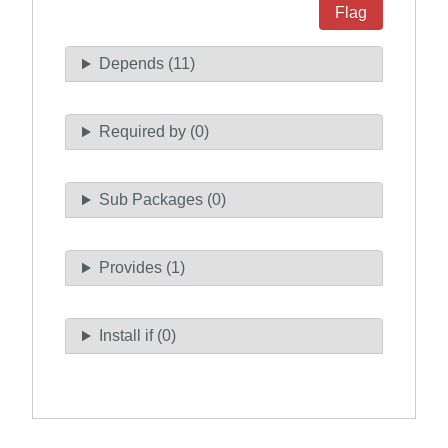
Flag
Depends (11)
Required by (0)
Sub Packages (0)
Provides (1)
Install if (0)