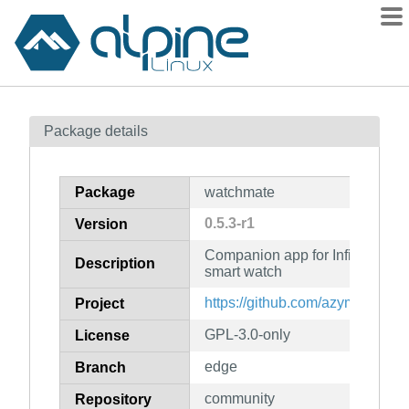
Packages
Package details
Contents
Flagged
Package
watchmate
How to flag
0.5.3-r1
Version
wiki
Companion app for InfiniTime
mirrors
Description
smart watch
gitlab
https://github.com/azymohliad/
Project
git
GPL-3.0-only
License
edge
Branch
community
Repository