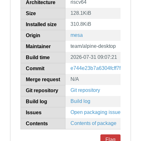
riscv64
Architecture
128.1KiB
Size
310.8KiB
Installed size
mesa
Origin
team/alpine-desktop
Maintainer
2026-07-31 09:07:21
Build time
e744e23b7a6304fcff7f48c829
Commit
N/A
Merge request
Git repository
Git repository
Build log
Build log
Open packaging issues
Issues
Contents of package
Contents
Flag