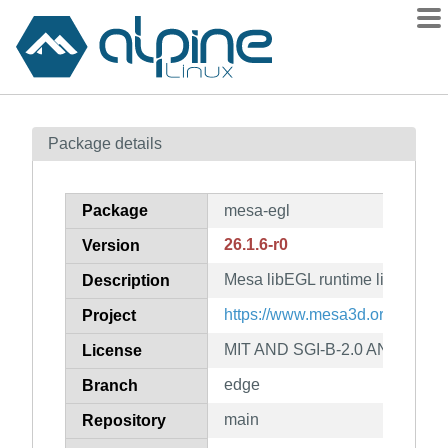
Packages
Package details
Contents
Flagged
Package
mesa-egl
How to flag
26.1.6-r0
Version
wiki
Mesa libEGL runtime libraries
mirrors
Description
gitlab
https://www.mesa3d.org
Project
git
MIT AND SGI-B-2.0 AND BSL-1
License
edge
Branch
main
Repository