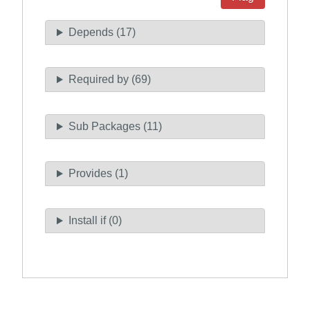
Depends (17)
Required by (69)
Sub Packages (11)
Provides (1)
Install if (0)