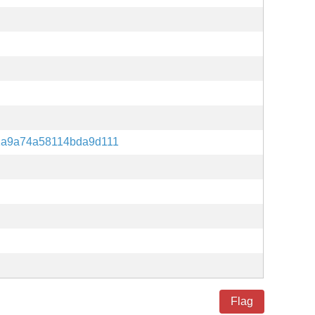
1a9a74a58114bda9d111
Flag