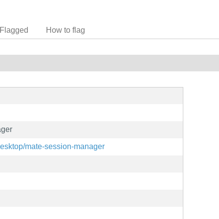
Flagged
How to flag
ger
-desktop/mate-session-manager