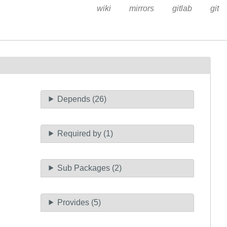
wiki
mirrors
gitlab
git
Depends (26)
Required by (1)
Sub Packages (2)
Provides (5)