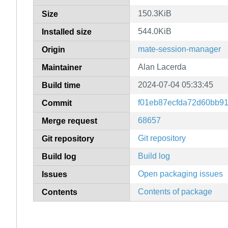
150.3KiB
Size
544.0KiB
Installed size
mate-session-manager
Origin
Alan Lacerda
Maintainer
2024-07-04 05:33:45
Build time
f01eb87ecfda72d60bb9
Commit
68657
Merge request
Git repository
Git repository
Build log
Build log
Open packaging issues
Issues
Contents of package
Contents