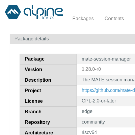
Packages
Contents
Package details
Package
mate-session-manager
1.28.0-r0
Version
The MATE session mana
Description
https://github.com/mate
Project
GPL-2.0-or-later
License
edge
Branch
community
Repository
riscv64
Architecture