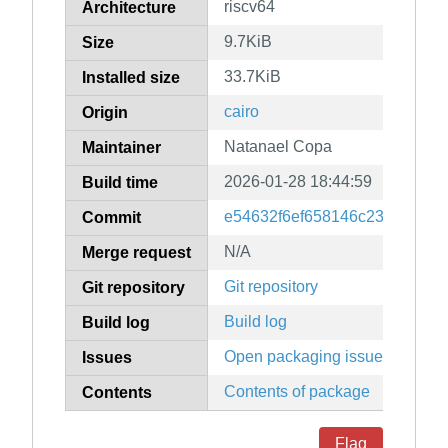
riscv64
Architecture
9.7KiB
Size
33.7KiB
Installed size
cairo
Origin
Natanael Copa
Maintainer
2026-01-28 18:44:59
Build time
e54632f6ef658146c2393a8cb
Commit
N/A
Merge request
Git repository
Git repository
Build log
Build log
Open packaging issues
Issues
Contents of package
Contents
Flag