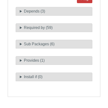
Depends (3)
Required by (59)
Sub Packages (6)
Provides (1)
Install if (0)