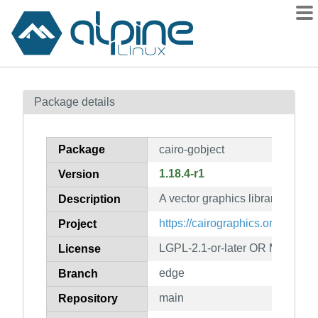
Packages
Package details
Contents
Flagged
Package
cairo-gobject
How to flag
1.18.4-r1
Version
wiki
A vector graphics library (gobje
mirrors
Description
gitlab
https://cairographics.org/
Project
git
LGPL-2.1-or-later OR MPL-1.1
License
edge
Branch
main
Repository