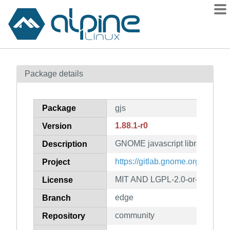
Packages
Package details
Contents
Flagged
Package
gjs
How to flag
1.88.1-r0
Version
wiki
GNOME javascript library
mirrors
Description
gitlab
https://gitlab.gnome.org/GNOM
Project
git
MIT AND LGPL-2.0-or-later
License
edge
Branch
community
Repository