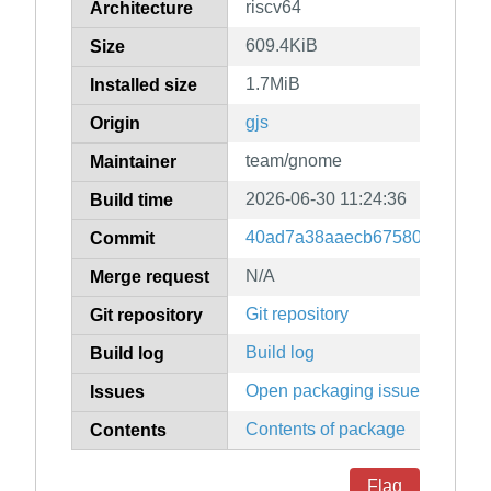
riscv64
Architecture
609.4KiB
Size
1.7MiB
Installed size
gjs
Origin
team/gnome
Maintainer
2026-06-30 11:24:36
Build time
40ad7a38aaecb675806e5e5b9f
Commit
N/A
Merge request
Git repository
Git repository
Build log
Build log
Open packaging issues
Issues
Contents of package
Contents
Flag