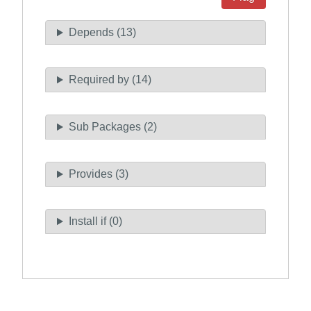
Depends (13)
Required by (14)
Sub Packages (2)
Provides (3)
Install if (0)