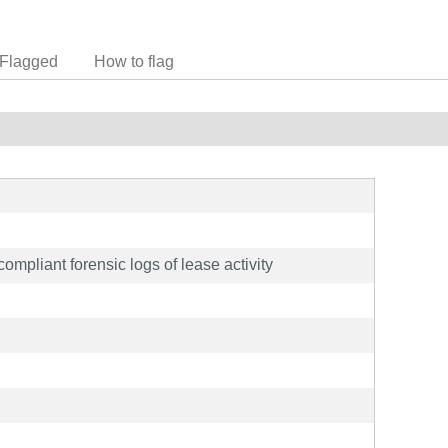
Flagged
How to flag
ompliant forensic logs of lease activity