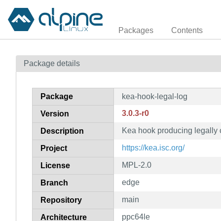
Packages
Contents
Package details
Package
kea-hook-legal-log
3.0.3-r0
Version
Kea hook producing legally c
Description
https://kea.isc.org/
Project
MPL-2.0
License
edge
Branch
main
Repository
ppc64le
Architecture