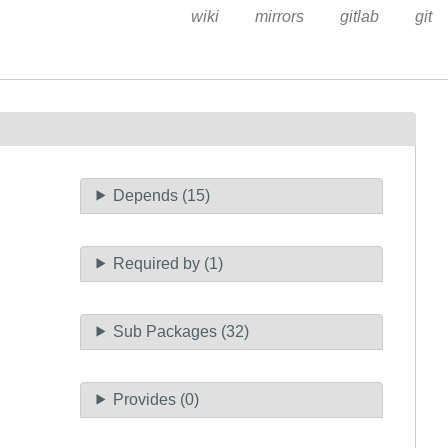
wiki
mirrors
gitlab
git
Depends (15)
Required by (1)
Sub Packages (32)
Provides (0)