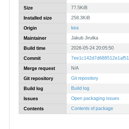
77.5KiB
Size
258.3KiB
Installed size
kea
Origin
Jakub Jirutka
Maintainer
2026-05-24 20:05:50
Build time
7ee1c142d7d688512e1af51
Commit
N/A
Merge request
Git repository
Git repository
Build log
Build log
Open packaging issues
Issues
Contents of package
Contents