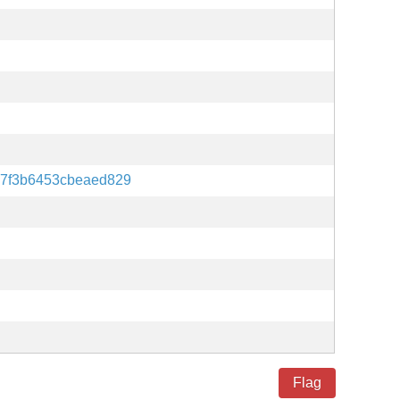
7f3b6453cbeaed829
Flag