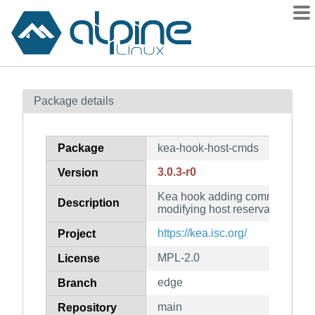
Packages
Package details
Contents
Flagged
Package
kea-hook-host-cmds
How to flag
3.0.3-r0
Version
wiki
Kea hook adding commands for
mirrors
Description
modifying host reservations
gitlab
https://kea.isc.org/
Project
git
MPL-2.0
License
edge
Branch
main
Repository