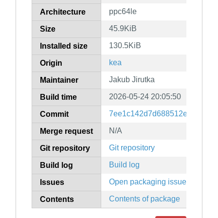
ppc64le
Architecture
45.9KiB
Size
130.5KiB
Installed size
kea
Origin
Jakub Jirutka
Maintainer
2026-05-24 20:05:50
Build time
7ee1c142d7d688512e1af517f
Commit
N/A
Merge request
Git repository
Git repository
Build log
Build log
Open packaging issues
Issues
Contents of package
Contents