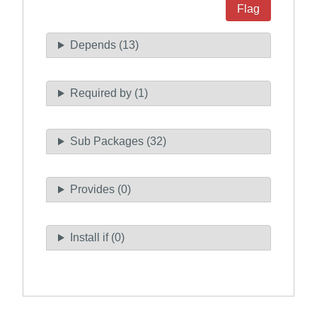
Flag
Depends (13)
Required by (1)
Sub Packages (32)
Provides (0)
Install if (0)