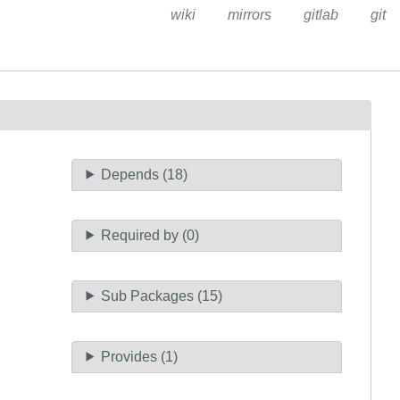
wiki
mirrors
gitlab
git
Depends (18)
Required by (0)
Sub Packages (15)
Provides (1)