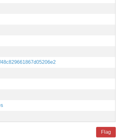
7f48c829661867d05206e2
es
Flag