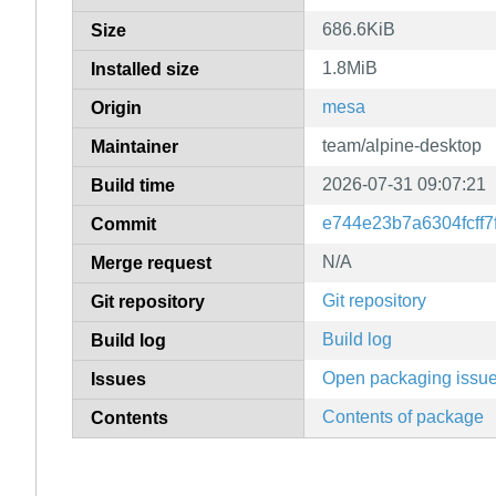
686.6KiB
Size
1.8MiB
Installed size
mesa
Origin
team/alpine-desktop
Maintainer
2026-07-31 09:07:21
Build time
e744e23b7a6304fcff
Commit
N/A
Merge request
Git repository
Git repository
Build log
Build log
Open packaging issu
Issues
Contents of package
Contents