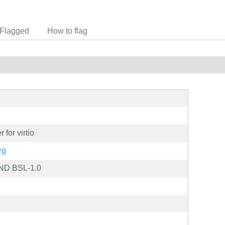
Flagged
How to flag
for virtio
rg
ND BSL-1.0