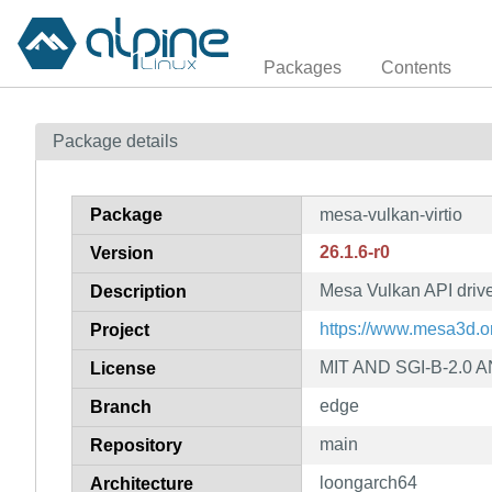
Packages
Contents
Package details
Package
mesa-vulkan-virtio
26.1.6-r0
Version
Mesa Vulkan API driver 
Description
https://www.mesa3d.o
Project
MIT AND SGI-B-2.0 A
License
edge
Branch
main
Repository
loongarch64
Architecture