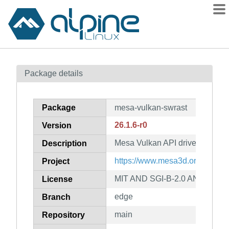
Packages
Package details
Contents
Flagged
Package
mesa-vulkan-swrast
How to flag
26.1.6-r0
Version
wiki
Mesa Vulkan API driver for swra
mirrors
Description
gitlab
https://www.mesa3d.org
Project
git
MIT AND SGI-B-2.0 AND BSL-1
License
edge
Branch
main
Repository