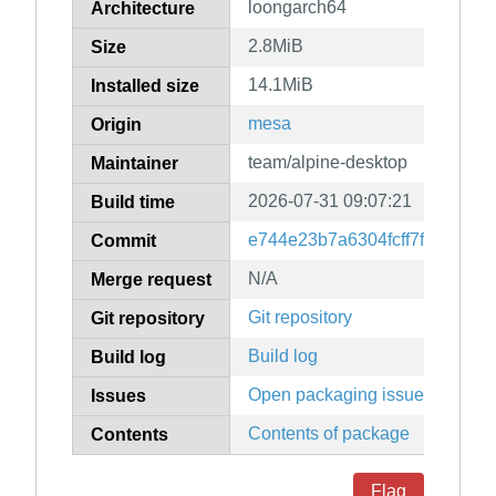
loongarch64
Architecture
2.8MiB
Size
14.1MiB
Installed size
mesa
Origin
team/alpine-desktop
Maintainer
2026-07-31 09:07:21
Build time
e744e23b7a6304fcff7f48c829
Commit
N/A
Merge request
Git repository
Git repository
Build log
Build log
Open packaging issues
Issues
Contents of package
Contents
Flag