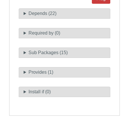
Depends (22)
Required by (0)
Sub Packages (15)
Provides (1)
Install if (0)