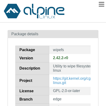
Packages
Package details
Contents
Flagged
Package
wipefs
How to flag
2.42.2-r0
Version
wiki
Utility to wipe filesystems from d
mirrors
Description
linux
gitlab
https://git.kernel.org/cgit/utils/util
Project
git
linux.git
GPL-2.0-or-later
License
edge
Branch