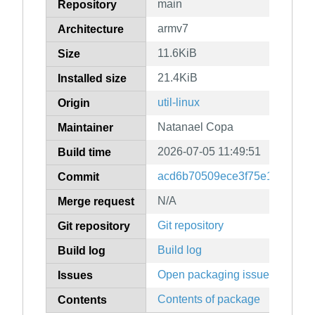
main
Repository
armv7
Architecture
11.6KiB
Size
21.4KiB
Installed size
util-linux
Origin
Natanael Copa
Maintainer
2026-07-05 11:49:51
Build time
acd6b70509ece3f75e1bca687
Commit
N/A
Merge request
Git repository
Git repository
Build log
Build log
Open packaging issues
Issues
Contents of package
Contents