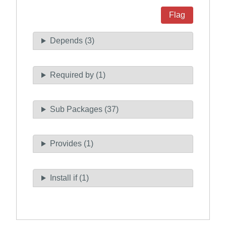
Flag
Depends (3)
Required by (1)
Sub Packages (37)
Provides (1)
Install if (1)