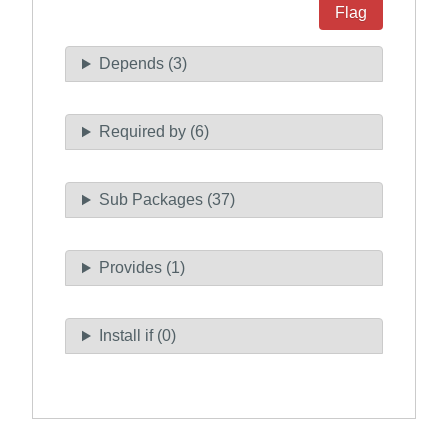
Flag
Depends (3)
Required by (6)
Sub Packages (37)
Provides (1)
Install if (0)