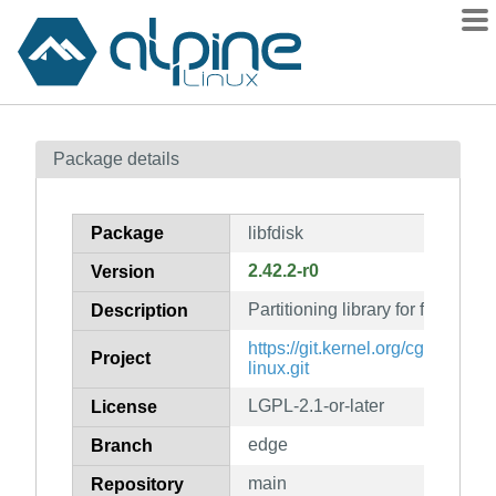
Packages
Package details
Contents
Flagged
Package
libfdisk
How to flag
2.42.2-r0
Version
wiki
Partitioning library for fdisk-lik
mirrors
Description
gitlab
https://git.kernel.org/cgit/utils/util
Project
linux.git
git
LGPL-2.1-or-later
License
edge
Branch
main
Repository