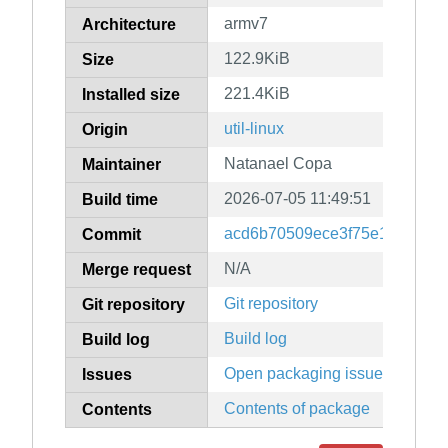
armv7
Architecture
122.9KiB
Size
221.4KiB
Installed size
util-linux
Origin
Natanael Copa
Maintainer
2026-07-05 11:49:51
Build time
acd6b70509ece3f75e1bca687
Commit
N/A
Merge request
Git repository
Git repository
Build log
Build log
Open packaging issues
Issues
Contents of package
Contents