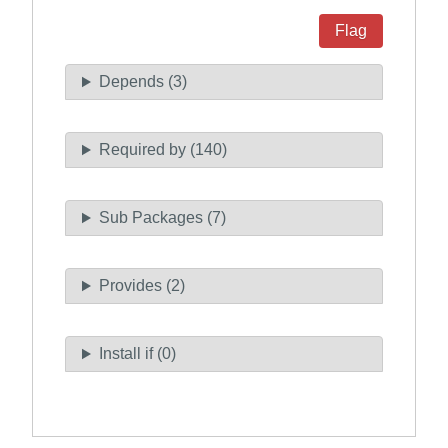
Flag
Depends (3)
Required by (140)
Sub Packages (7)
Provides (2)
Install if (0)