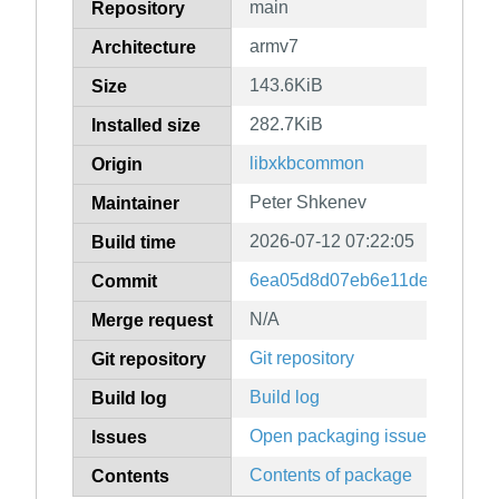
main
Repository
armv7
Architecture
143.6KiB
Size
282.7KiB
Installed size
libxkbcommon
Origin
Peter Shkenev
Maintainer
2026-07-12 07:22:05
Build time
6ea05d8d07eb6e11dec2147cc
Commit
N/A
Merge request
Git repository
Git repository
Build log
Build log
Open packaging issues
Issues
Contents of package
Contents