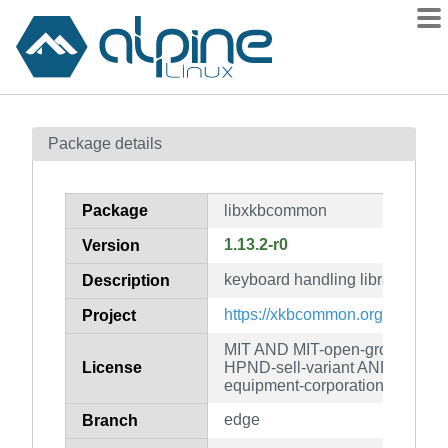
Packages
Package details
Contents
Flagged
Package
libxkbcommon
How to flag
1.13.2-r0
Version
wiki
keyboard handling library
mirrors
Description
gitlab
https://xkbcommon.org/
Project
git
MIT AND MIT-open-group AN
License
HPND-sell-variant AND LicenseR
equipment-corporation
edge
Branch