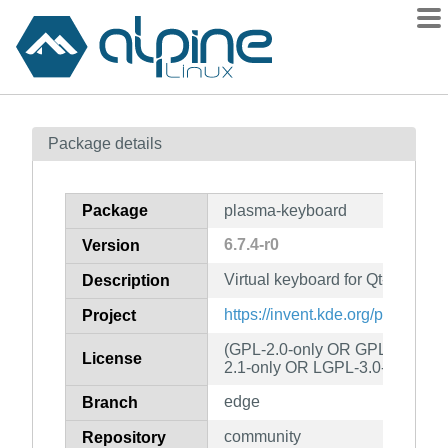
Packages
Package details
Contents
Flagged
Package
plasma-keyboard
How to flag
6.7.4-r0
Version
wiki
Virtual keyboard for Qt-based 
mirrors
Description
gitlab
https://invent.kde.org/plasma/
Project
git
(GPL-2.0-only OR GPL-3.0-onl
License
2.1-only OR LGPL-3.0-only)
edge
Branch
community
Repository