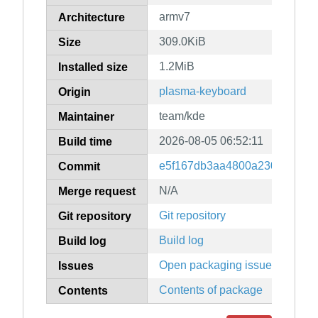
armv7
Architecture
309.0KiB
Size
1.2MiB
Installed size
plasma-keyboard
Origin
team/kde
Maintainer
2026-08-05 06:52:11
Build time
e5f167db3aa4800a230d1c081e
Commit
N/A
Merge request
Git repository
Git repository
Build log
Build log
Open packaging issues
Issues
Contents of package
Contents