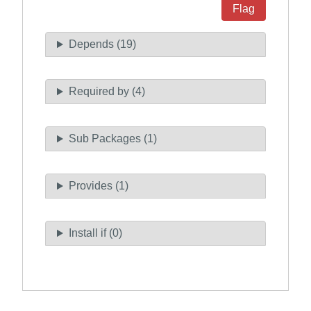
Flag
Depends (19)
Required by (4)
Sub Packages (1)
Provides (1)
Install if (0)