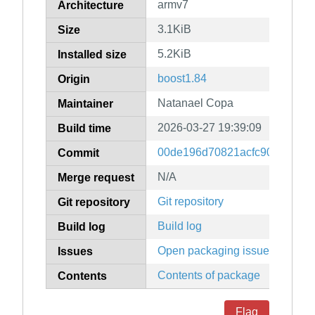
armv7
Architecture
3.1KiB
Size
5.2KiB
Installed size
boost1.84
Origin
Natanael Copa
Maintainer
2026-03-27 19:39:09
Build time
00de196d70821acfc9097299b
Commit
N/A
Merge request
Git repository
Git repository
Build log
Build log
Open packaging issues
Issues
Contents of package
Contents
Flag