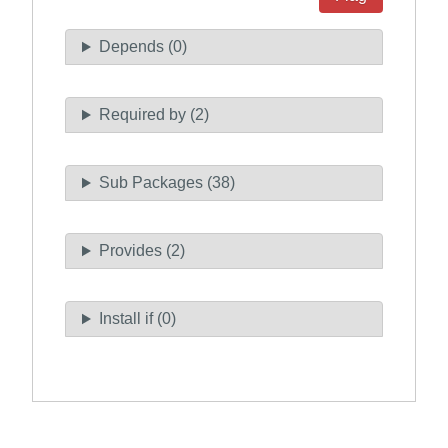
Depends (0)
Required by (2)
Sub Packages (38)
Provides (2)
Install if (0)