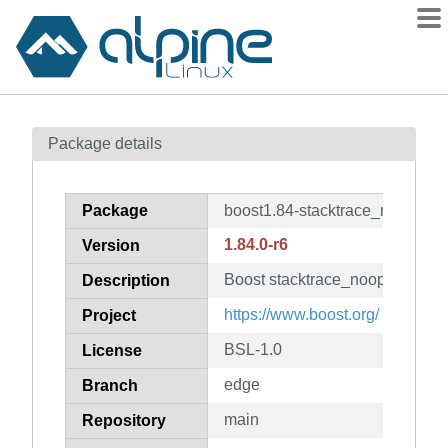
Packages
Package details
Contents
Flagged
Package
boost1.84-stacktrace_noop
How to flag
1.84.0-r6
Version
wiki
Boost stacktrace_noop shared l
mirrors
Description
gitlab
https://www.boost.org/
Project
git
BSL-1.0
License
edge
Branch
main
Repository