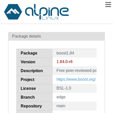
Packages
Package details
Contents
Flagged
Package
boost1.84
How to flag
1.84.0-r6
Version
wiki
Free peer-reviewed portable C+
mirrors
Description
gitlab
https://www.boost.org/
Project
git
BSL-1.0
License
edge
Branch
main
Repository