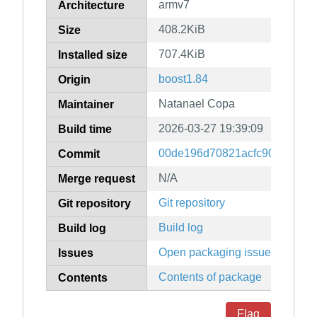
armv7
Architecture
408.2KiB
Size
707.4KiB
Installed size
boost1.84
Origin
Natanael Copa
Maintainer
2026-03-27 19:39:09
Build time
00de196d70821acfc9097299b
Commit
N/A
Merge request
Git repository
Git repository
Build log
Build log
Open packaging issues
Issues
Contents of package
Contents
Flag