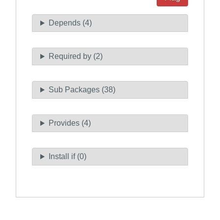
Depends (4)
Required by (2)
Sub Packages (38)
Provides (4)
Install if (0)