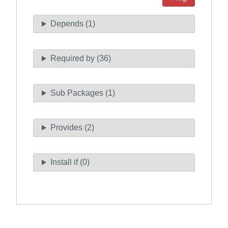
Depends (1)
Required by (36)
Sub Packages (1)
Provides (2)
Install if (0)