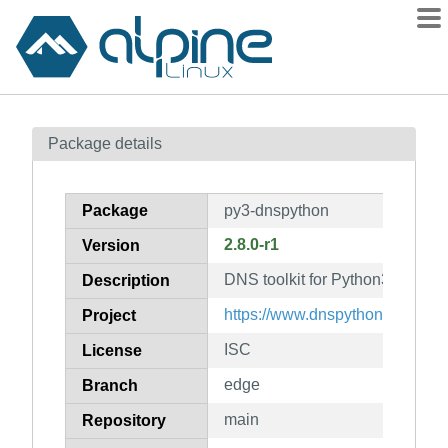
Packages
Package details
Contents
Flagged
Package
py3-dnspython
How to flag
2.8.0-r1
Version
wiki
DNS toolkit for Python3
mirrors
Description
gitlab
https://www.dnspython.org/
Project
git
ISC
License
edge
Branch
main
Repository