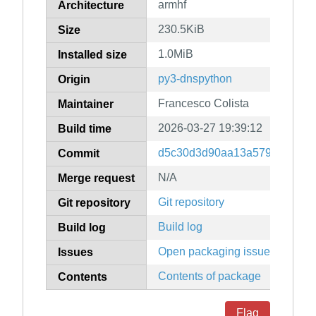
armhf
Architecture
230.5KiB
Size
1.0MiB
Installed size
py3-dnspython
Origin
Francesco Colista
Maintainer
2026-03-27 19:39:12
Build time
d5c30d3d90aa13a5798ebd330
Commit
N/A
Merge request
Git repository
Git repository
Build log
Build log
Open packaging issues
Issues
Contents of package
Contents
Flag