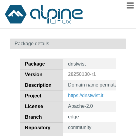
Packages
Package details
Contents
Flagged
Package
dnstwist
How to flag
20250130-r1
Version
wiki
Domain name permutation eng
mirrors
Description
gitlab
https://dnstwist.it
Project
git
Apache-2.0
License
edge
Branch
community
Repository