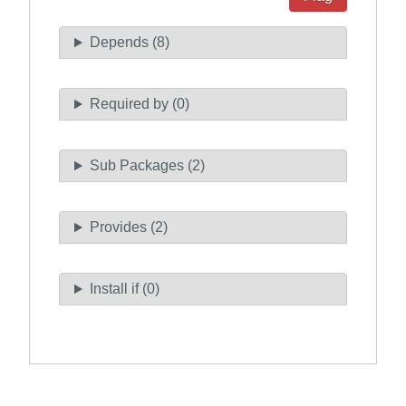
Depends (8)
Required by (0)
Sub Packages (2)
Provides (2)
Install if (0)