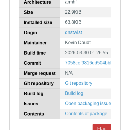
armhf
Architecture
22.9KiB
Size
63.8KiB
Installed size
dnstwist
Origin
Kevin Daudt
Maintainer
2026-03-30 01:26:55
Build time
7058cef9816dd504bbb4ac39c
Commit
N/A
Merge request
Git repository
Git repository
Build log
Build log
Open packaging issues
Issues
Contents of package
Contents
Flag