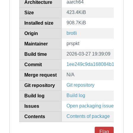
aarch64
Architecture
423.4KiB
Size
908.7KiB
Installed size
brotli
Origin
prspkt
Maintainer
2026-03-27 19:39:09
Build time
1ee249c9da168084b1c6c9f748
Commit
N/A
Merge request
Git repository
Git repository
Build log
Build log
Open packaging issues
Issues
Contents of package
Contents
Flag