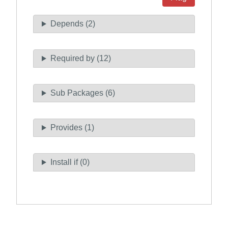
Depends (2)
Required by (12)
Sub Packages (6)
Provides (1)
Install if (0)