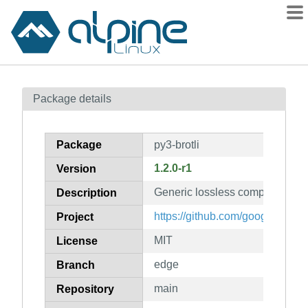
Packages
Package details
Contents
Flagged
Package
py3-brotli
How to flag
1.2.0-r1
Version
wiki
Generic lossless compressor (p
mirrors
Description
gitlab
https://github.com/google/brotli
Project
git
MIT
License
edge
Branch
main
Repository