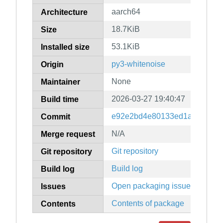
aarch64
Architecture
18.7KiB
Size
53.1KiB
Installed size
py3-whitenoise
Origin
None
Maintainer
2026-03-27 19:40:47
Build time
e92e2bd4e80133ed1a53483f7
Commit
N/A
Merge request
Git repository
Git repository
Build log
Build log
Open packaging issues
Issues
Contents of package
Contents