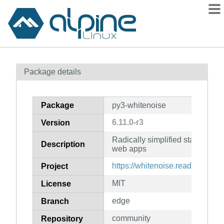
Packages
Package details
Contents
Flagged
Package
py3-whitenoise
How to flag
6.11.0-r3
Version
wiki
Radically simplified static file 
mirrors
Description
web apps
gitlab
https://whitenoise.readthedocs.i
Project
git
MIT
License
edge
Branch
community
Repository