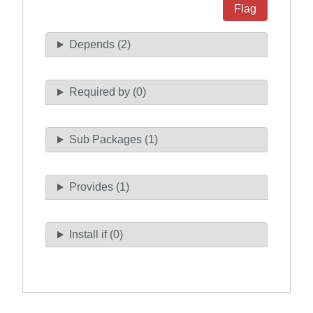
Flag
Depends (2)
Required by (0)
Sub Packages (1)
Provides (1)
Install if (0)