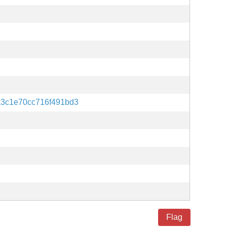
a3c1e70cc716f491bd3
Flag