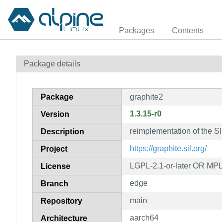
Packages
Contents
Package details
Package
graphite2
1.3.15-r0
Version
reimplementation of the SI
Description
https://graphite.sil.org/
Project
LGPL-2.1-or-later OR MPL
License
edge
Branch
main
Repository
aarch64
Architecture