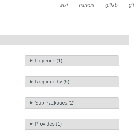
wiki
mirrors
gitlab
git
Depends (1)
Required by (6)
Sub Packages (2)
Provides (1)