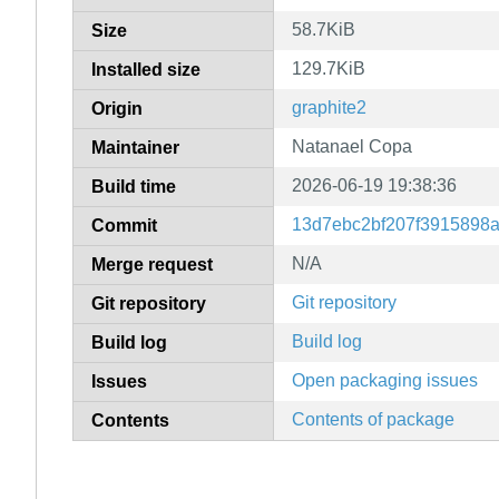
58.7KiB
Size
129.7KiB
Installed size
graphite2
Origin
Natanael Copa
Maintainer
2026-06-19 19:38:36
Build time
13d7ebc2bf207f3915898
Commit
N/A
Merge request
Git repository
Git repository
Build log
Build log
Open packaging issues
Issues
Contents of package
Contents