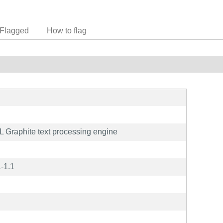
Flagged
How to flag
L Graphite text processing engine
-1.1