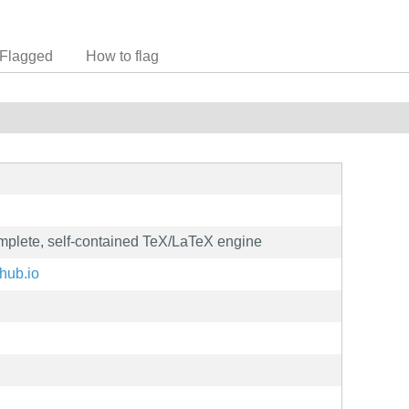
Flagged
How to flag
omplete, self-contained TeX/LaTeX engine
thub.io