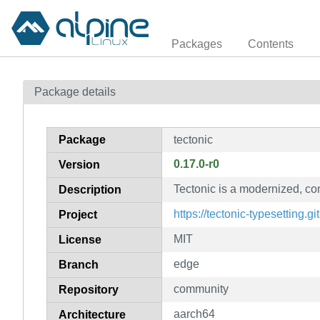
Packages
Contents
Package details
Package
tectonic
0.17.0-r0
Version
Tectonic is a modernized, c
Description
https://tectonic-typesetting.gi
Project
MIT
License
edge
Branch
community
Repository
aarch64
Architecture