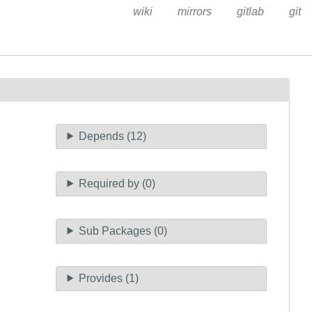
wiki
mirrors
gitlab
git
Depends (12)
Required by (0)
Sub Packages (0)
Provides (1)