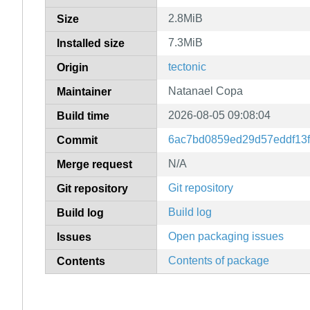
2.8MiB
Size
7.3MiB
Installed size
tectonic
Origin
Natanael Copa
Maintainer
2026-08-05 09:08:04
Build time
6ac7bd0859ed29d57eddf13
Commit
N/A
Merge request
Git repository
Git repository
Build log
Build log
Open packaging issues
Issues
Contents of package
Contents