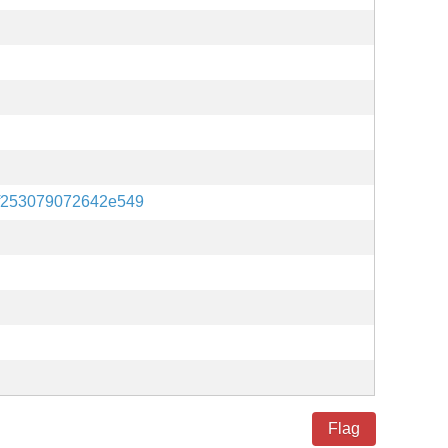
f253079072642e549
Flag