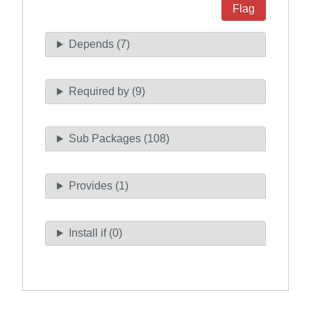
Flag
Depends (7)
Required by (9)
Sub Packages (108)
Provides (1)
Install if (0)