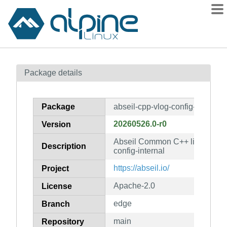
Packages
Package details
Contents
Flagged
Package
abseil-cpp-vlog-config-internal
How to flag
20260526.0-r0
Version
wiki
Abseil Common C++ library: abs
mirrors
Description
config-internal
gitlab
https://abseil.io/
Project
git
Apache-2.0
License
edge
Branch
main
Repository