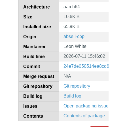
aarch64
Architecture
10.6KiB
Size
65.9KiB
Installed size
abseil-cpp
Origin
Leon White
Maintainer
2026-07-11 15:46:02
Build time
24e7de050514ea8cd6a67db3b
Commit
N/A
Merge request
Git repository
Git repository
Build log
Build log
Open packaging issues
Issues
Contents of package
Contents