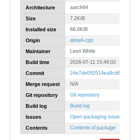
aarch64
Architecture
7.2KiB
Size
66.0KiB
Installed size
abseil-cpp
Origin
Leon White
Maintainer
2026-07-11 15:46:02
Build time
24e7de050514ea8cd6a67db3b
Commit
N/A
Merge request
Git repository
Git repository
Build log
Build log
Open packaging issues
Issues
Contents of package
Contents