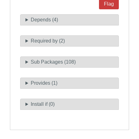
Flag
Depends (4)
Required by (2)
Sub Packages (108)
Provides (1)
Install if (0)