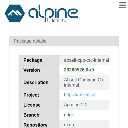
Packages
Package details
Contents
Flagged
Package
abseil-cpp-crc-internal
How to flag
20260526.0-r0
Version
wiki
Abseil Common C++ library: abs
mirrors
Description
internal
gitlab
https://abseil.io/
Project
git
Apache-2.0
License
edge
Branch
main
Repository