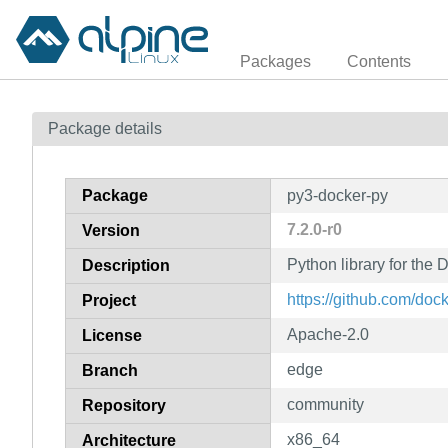
Packages
Contents
Package details
Package
py3-docker-py
7.2.0-r0
Version
Python library for the
Description
https://github.com/doc
Project
Apache-2.0
License
edge
Branch
community
Repository
x86_64
Architecture