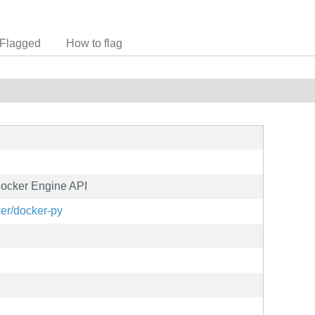
Flagged
How to flag
 Docker Engine API
ker/docker-py