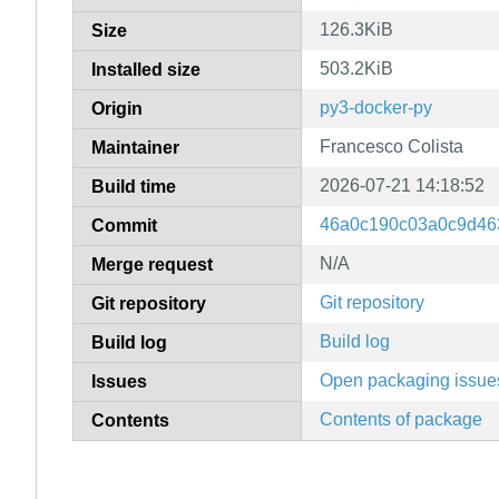
126.3KiB
Size
503.2KiB
Installed size
py3-docker-py
Origin
Francesco Colista
Maintainer
2026-07-21 14:18:52
Build time
46a0c190c03a0c9d46
Commit
N/A
Merge request
Git repository
Git repository
Build log
Build log
Open packaging issue
Issues
Contents of package
Contents