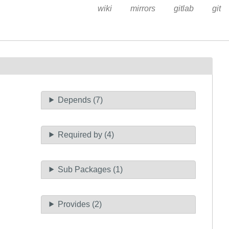
wiki
mirrors
gitlab
git
Depends (7)
Required by (4)
Sub Packages (1)
Provides (2)