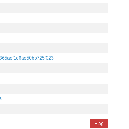
365aef1d6ae50bb725f023
s
Flag