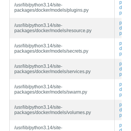
py3-
/usr/lib/python3.14/site-
docke
packages/docker/models/plugins.py
py
py3-
/usr/lib/python3.14/site-
docke
packages/docker/models/resource.py
py
py3-
/usr/lib/python3.14/site-
docke
packages/docker/models/secrets.py
py
py3-
/usr/lib/python3.14/site-
docke
packages/docker/models/services.py
py
py3-
/usr/lib/python3.14/site-
docke
packages/docker/models/swarm.py
py
py3-
/usr/lib/python3.14/site-
docke
packages/docker/models/volumes.py
py
py3-
/usr/lib/python3.14/site-
docke