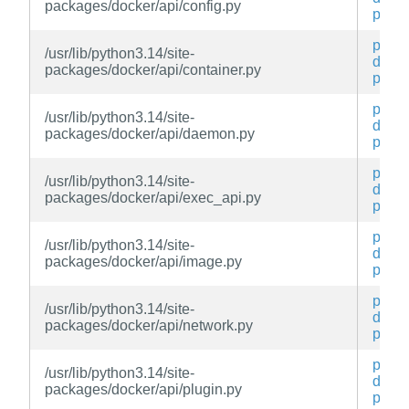
packages/docker/api/config.py
py
py3-
/usr/lib/python3.14/site-
docke
packages/docker/api/container.py
py
py3-
/usr/lib/python3.14/site-
docke
packages/docker/api/daemon.py
py
py3-
/usr/lib/python3.14/site-
docke
packages/docker/api/exec_api.py
py
py3-
/usr/lib/python3.14/site-
docke
packages/docker/api/image.py
py
py3-
/usr/lib/python3.14/site-
docke
packages/docker/api/network.py
py
py3-
/usr/lib/python3.14/site-
docke
packages/docker/api/plugin.py
py