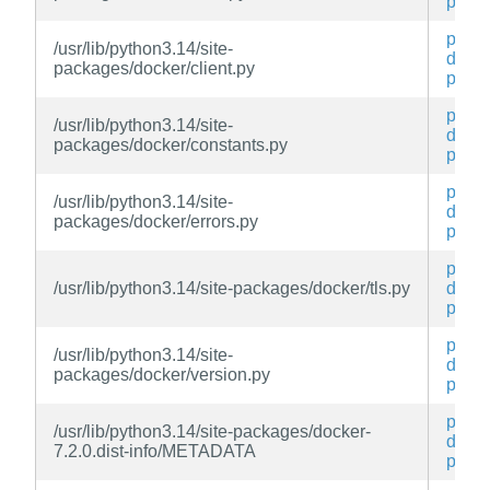
py
py3-
/usr/lib/python3.14/site-
docke
packages/docker/client.py
py
py3-
/usr/lib/python3.14/site-
docke
packages/docker/constants.py
py
py3-
/usr/lib/python3.14/site-
docke
packages/docker/errors.py
py
py3-
/usr/lib/python3.14/site-packages/docker/tls.py
docke
py
py3-
/usr/lib/python3.14/site-
docke
packages/docker/version.py
py
py3-
/usr/lib/python3.14/site-packages/docker-
docke
7.2.0.dist-info/METADATA
py