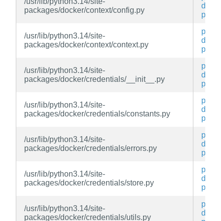
/usr/lib/python3.14/site-
docke
packages/docker/context/config.py
py
py3-
/usr/lib/python3.14/site-
docke
packages/docker/context/context.py
py
py3-
/usr/lib/python3.14/site-
docke
packages/docker/credentials/__init__.py
py
py3-
/usr/lib/python3.14/site-
docke
packages/docker/credentials/constants.py
py
py3-
/usr/lib/python3.14/site-
docke
packages/docker/credentials/errors.py
py
py3-
/usr/lib/python3.14/site-
docke
packages/docker/credentials/store.py
py
py3-
/usr/lib/python3.14/site-
docke
packages/docker/credentials/utils.py