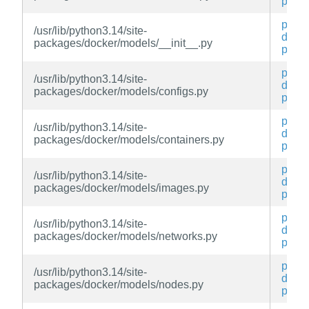
py
py3-
/usr/lib/python3.14/site-
docke
packages/docker/models/__init__.py
py
py3-
/usr/lib/python3.14/site-
docke
packages/docker/models/configs.py
py
py3-
/usr/lib/python3.14/site-
docke
packages/docker/models/containers.py
py
py3-
/usr/lib/python3.14/site-
docke
packages/docker/models/images.py
py
py3-
/usr/lib/python3.14/site-
docke
packages/docker/models/networks.py
py
py3-
/usr/lib/python3.14/site-
docke
packages/docker/models/nodes.py
py