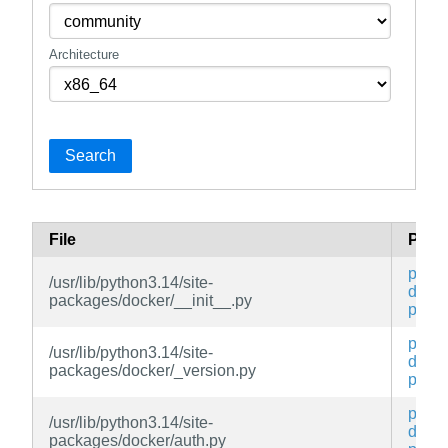
Architecture
Search
File
Pack
py3-
/usr/lib/python3.14/site-
docke
packages/docker/__init__.py
py
py3-
/usr/lib/python3.14/site-
docke
packages/docker/_version.py
py
py3-
/usr/lib/python3.14/site-
docke
packages/docker/auth.py