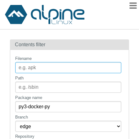
Packages
Contents filter
Contents
Flagged
Filename
How to flag
wiki
Path
mirrors
gitlab
Package name
git
Branch
Repository