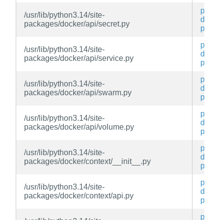
py3-
/usr/lib/python3.14/site-
docke
packages/docker/api/secret.py
py
py3-
/usr/lib/python3.14/site-
docke
packages/docker/api/service.py
py
py3-
/usr/lib/python3.14/site-
docke
packages/docker/api/swarm.py
py
py3-
/usr/lib/python3.14/site-
docke
packages/docker/api/volume.py
py
py3-
/usr/lib/python3.14/site-
docke
packages/docker/context/__init__.py
py
py3-
/usr/lib/python3.14/site-
docke
packages/docker/context/api.py
py
py3-