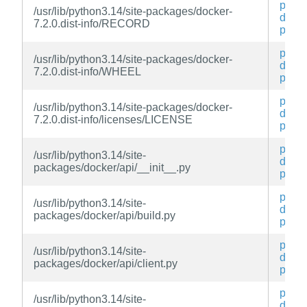
py3-
/usr/lib/python3.14/site-packages/docker-
docke
7.2.0.dist-info/RECORD
py
py3-
/usr/lib/python3.14/site-packages/docker-
docke
7.2.0.dist-info/WHEEL
py
py3-
/usr/lib/python3.14/site-packages/docker-
docke
7.2.0.dist-info/licenses/LICENSE
py
py3-
/usr/lib/python3.14/site-
docke
packages/docker/api/__init__.py
py
py3-
/usr/lib/python3.14/site-
docke
packages/docker/api/build.py
py
py3-
/usr/lib/python3.14/site-
docke
packages/docker/api/client.py
py
py3-
/usr/lib/python3.14/site-
docke