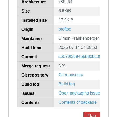
x86_64
Architecture
6.6KiB
Size
17.9KiB
Installed size
proftpd
Origin
Simon Frankenberger
Maintainer
2026-07-14 04:08:53
Build time
c6070f3694ebb80bc39043552
Commit
N/A
Merge request
Git repository
Git repository
Build log
Build log
Open packaging issues
Issues
Contents of package
Contents
Flag