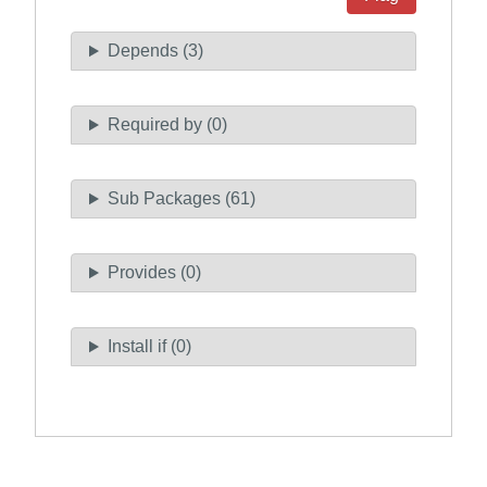
Depends (3)
Required by (0)
Sub Packages (61)
Provides (0)
Install if (0)