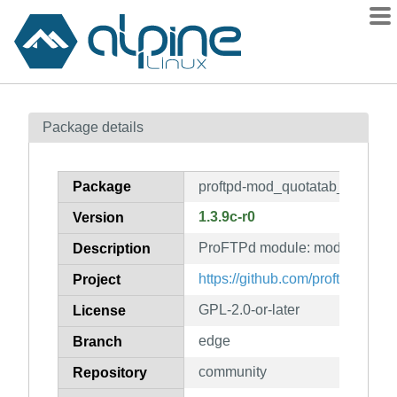
Packages
Package details
Contents
Flagged
Package
proftpd-mod_quotatab_sql
How to flag
1.3.9c-r0
Version
wiki
ProFTPd module: mod_quotata
mirrors
Description
gitlab
https://github.com/proftpd/proftp
Project
git
GPL-2.0-or-later
License
edge
Branch
community
Repository