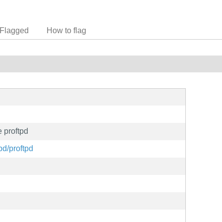
Flagged
How to flag
 proftpd
pd/proftpd