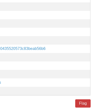
90435520573c83beab56b6
s
Flag