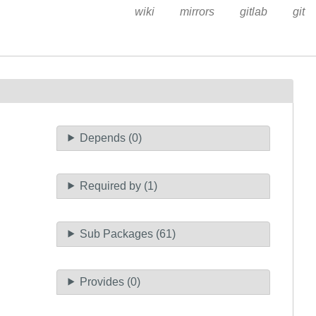
wiki
mirrors
gitlab
git
Depends (0)
Required by (1)
Sub Packages (61)
Provides (0)