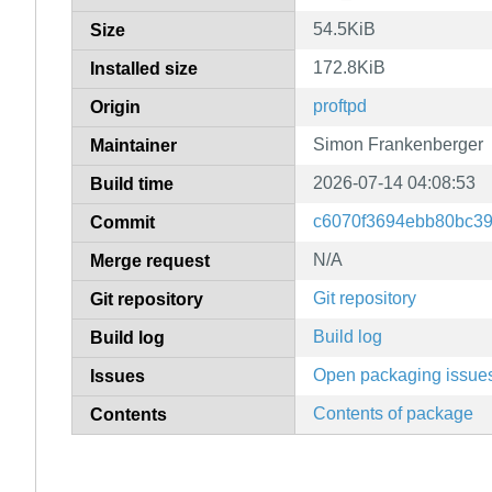
54.5KiB
Size
172.8KiB
Installed size
proftpd
Origin
Simon Frankenberger
Maintainer
2026-07-14 04:08:53
Build time
c6070f3694ebb80bc3
Commit
N/A
Merge request
Git repository
Git repository
Build log
Build log
Open packaging issue
Issues
Contents of package
Contents