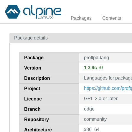
Packages
Contents
Package details
Package
proftpd-lang
1.3.9c-r0
Version
Languages for package
Description
https://github.com/proft
Project
GPL-2.0-or-later
License
edge
Branch
community
Repository
x86_64
Architecture