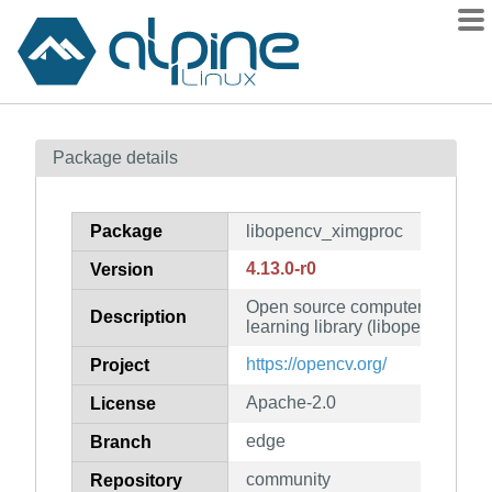
Packages
Package details
Contents
Flagged
Package
libopencv_ximgproc
How to flag
4.13.0-r0
Version
wiki
Open source computer vision 
mirrors
Description
learning library (libopencv_ximg
gitlab
https://opencv.org/
Project
git
Apache-2.0
License
edge
Branch
community
Repository