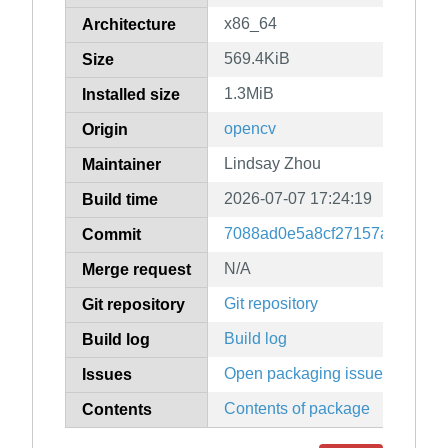
x86_64
Architecture
569.4KiB
Size
1.3MiB
Installed size
opencv
Origin
Lindsay Zhou
Maintainer
2026-07-07 17:24:19
Build time
7088ad0e5a8cf27157a8cbe18c
Commit
N/A
Merge request
Git repository
Git repository
Build log
Build log
Open packaging issues
Issues
Contents of package
Contents