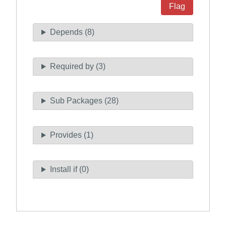
Flag
Depends (8)
Required by (3)
Sub Packages (28)
Provides (1)
Install if (0)