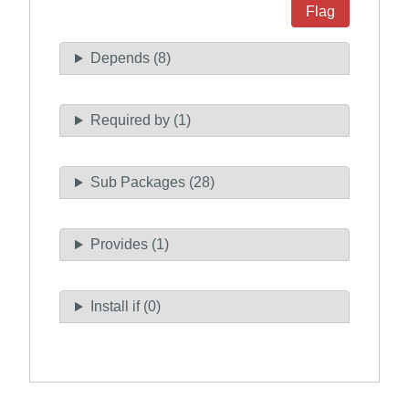
Flag
Depends (8)
Required by (1)
Sub Packages (28)
Provides (1)
Install if (0)