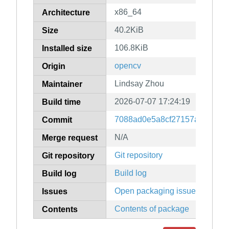
x86_64
Architecture
40.2KiB
Size
106.8KiB
Installed size
opencv
Origin
Lindsay Zhou
Maintainer
2026-07-07 17:24:19
Build time
7088ad0e5a8cf27157a8cbe18c
Commit
N/A
Merge request
Git repository
Git repository
Build log
Build log
Open packaging issues
Issues
Contents of package
Contents