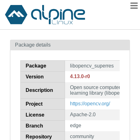
Packages
Package details
Contents
Flagged
Package
libopencv_superres
How to flag
4.13.0-r0
Version
wiki
Open source computer vision 
mirrors
Description
learning library (libopencv_supe
gitlab
https://opencv.org/
Project
git
Apache-2.0
License
edge
Branch
community
Repository