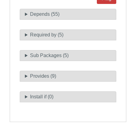
Depends (55)
Required by (5)
Sub Packages (5)
Provides (9)
Install if (0)