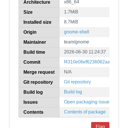
x86_64
Architecture
1.7MiB
Size
8.7MiB
Installed size
gnome-shell
Origin
team/gnome
Maintainer
2026-06-30 11:24:37
Build time
f4310e06ef6236062aad7e9a18
Commit
N/A
Merge request
Git repository
Git repository
Build log
Build log
Open packaging issues
Issues
Contents of package
Contents
Flag