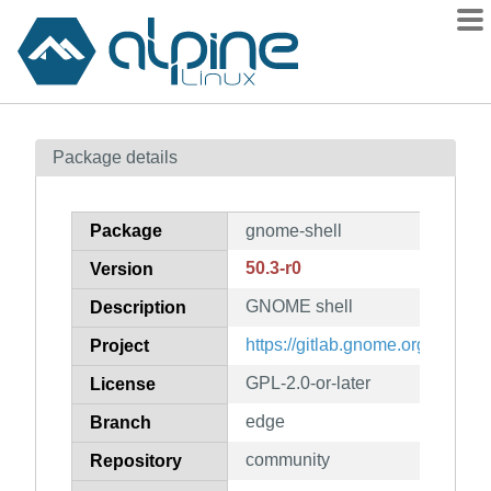
Packages
Package details
Contents
Flagged
Package
gnome-shell
How to flag
50.3-r0
Version
wiki
GNOME shell
mirrors
Description
gitlab
https://gitlab.gnome.org/GNOM
Project
git
GPL-2.0-or-later
License
edge
Branch
community
Repository