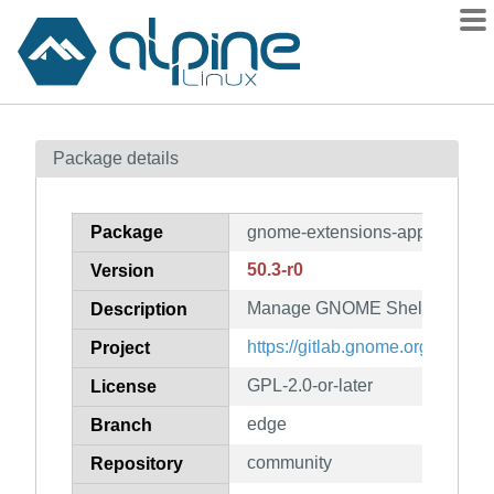
Packages
Package details
Contents
Flagged
Package
gnome-extensions-app
How to flag
50.3-r0
Version
wiki
Manage GNOME Shell extensi
mirrors
Description
gitlab
https://gitlab.gnome.org/GNOM
Project
git
GPL-2.0-or-later
License
edge
Branch
community
Repository