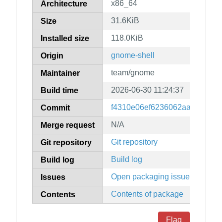
x86_64
Architecture
31.6KiB
Size
118.0KiB
Installed size
gnome-shell
Origin
team/gnome
Maintainer
2026-06-30 11:24:37
Build time
f4310e06ef6236062aad7e9a18
Commit
N/A
Merge request
Git repository
Git repository
Build log
Build log
Open packaging issues
Issues
Contents of package
Contents
Flag