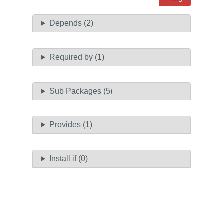
Depends (2)
Required by (1)
Sub Packages (5)
Provides (1)
Install if (0)