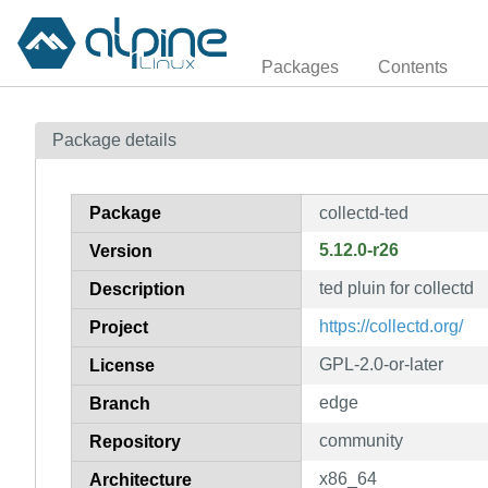
Packages
Contents
Package details
Package
collectd-ted
5.12.0-r26
Version
ted pluin for collectd
Description
https://collectd.org/
Project
GPL-2.0-or-later
License
edge
Branch
community
Repository
x86_64
Architecture