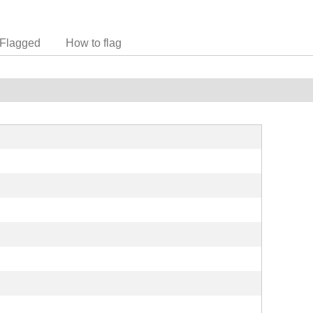
Flagged
How to flag