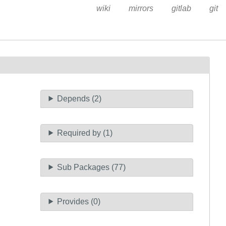
wiki
mirrors
gitlab
git
Depends (2)
Required by (1)
Sub Packages (77)
Provides (0)