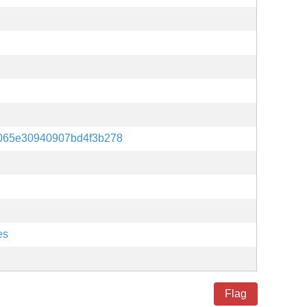
4065e30940907bd4f3b278
es
Flag