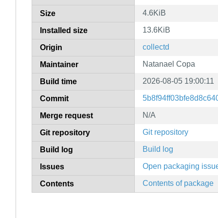
4.6KiB
Size
13.6KiB
Installed size
collectd
Origin
Natanael Copa
Maintainer
2026-08-05 19:00:11
Build time
5b8f94ff03bfe8d8c6
Commit
N/A
Merge request
Git repository
Git repository
Build log
Build log
Open packaging issu
Issues
Contents of package
Contents