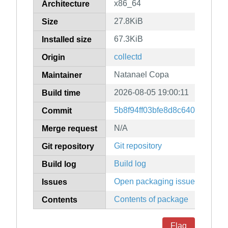
x86_64
Architecture
27.8KiB
Size
67.3KiB
Installed size
collectd
Origin
Natanael Copa
Maintainer
2026-08-05 19:00:11
Build time
5b8f94ff03bfe8d8c64065e309
Commit
N/A
Merge request
Git repository
Git repository
Build log
Build log
Open packaging issues
Issues
Contents of package
Contents
Flag