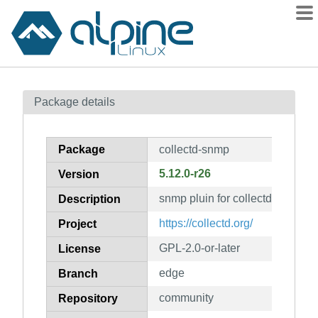
Packages
Package details
Contents
Flagged
Package
collectd-snmp
How to flag
5.12.0-r26
Version
wiki
snmp pluin for collectd
mirrors
Description
gitlab
https://collectd.org/
Project
git
GPL-2.0-or-later
License
edge
Branch
community
Repository