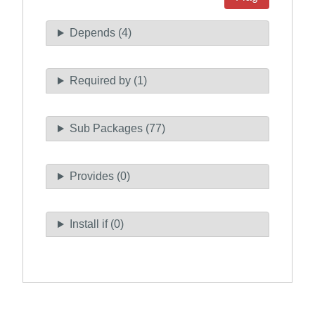
Depends (4)
Required by (1)
Sub Packages (77)
Provides (0)
Install if (0)