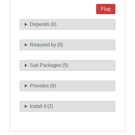
Flag
Depends (0)
Required by (0)
Sub Packages (5)
Provides (0)
Install if (2)