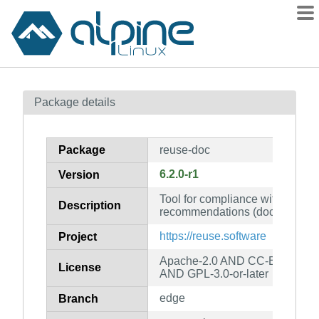
Packages
Package details
Contents
Flagged
Package
reuse-doc
How to flag
6.2.0-r1
Version
wiki
Tool for compliance with the 
mirrors
Description
recommendations (documentati
gitlab
https://reuse.software
Project
git
Apache-2.0 AND CC-BY-SA-4.
License
AND GPL-3.0-or-later
edge
Branch