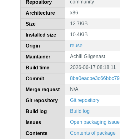
community
Repository
x86
Architecture
12.7KiB
Size
10.4KiB
Installed size
reuse
Origin
Achill Gilgenast
Maintainer
2026-06-17 08:18:11
Build time
8ba0eacbe3c66bbc79df03da3
Commit
N/A
Merge request
Git repository
Git repository
Build log
Build log
Open packaging issues
Issues
Contents of package
Contents