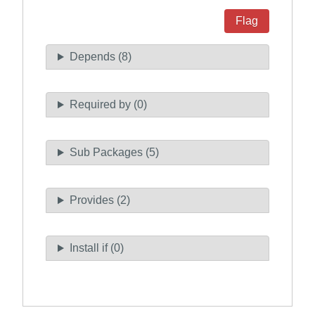
Flag
Depends (8)
Required by (0)
Sub Packages (5)
Provides (2)
Install if (0)