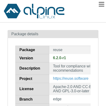
Packages
Package details
Contents
Flagged
Package
reuse
How to flag
6.2.0-r1
Version
wiki
Tool for compliance with the 
mirrors
Description
recommendations
gitlab
https://reuse.software
Project
git
Apache-2.0 AND CC-BY-SA-4.
License
AND GPL-3.0-or-later
edge
Branch