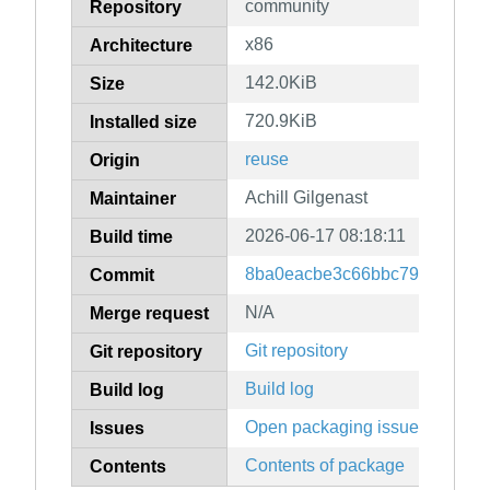
community
Repository
x86
Architecture
142.0KiB
Size
720.9KiB
Installed size
reuse
Origin
Achill Gilgenast
Maintainer
2026-06-17 08:18:11
Build time
8ba0eacbe3c66bbc79df03da3
Commit
N/A
Merge request
Git repository
Git repository
Build log
Build log
Open packaging issues
Issues
Contents of package
Contents